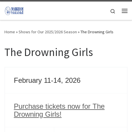
Skip to content
Search
Me
Home
»
Shows for Our 2025/2026 Season
»
The Drowning Girls
The Drowning Girls
February 11-14, 2026
Purchase tickets now for The
Drowning Girls!