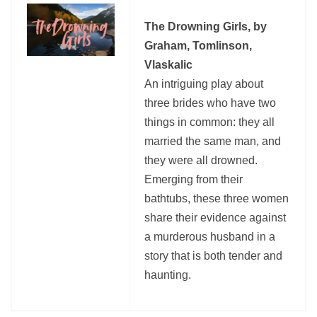
The Drowning Girls, by
Graham, Tomlinson,
Vlaskalic
An intriguing play about
three brides who have two
things in common: they all
married the same man, and
they were all drowned.
Emerging from their
bathtubs, these three women
share their evidence against
a murderous husband in a
story that is both tender and
haunting.