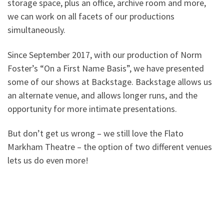
storage space, plus an office, archive room and more,
we can work on all facets of our productions
simultaneously.
Since September 2017, with our production of Norm
Foster’s “On a First Name Basis”, we have presented
some of our shows at Backstage. Backstage allows us
an alternate venue, and allows longer runs, and the
opportunity for more intimate presentations.
But don’t get us wrong – we still love the Flato
Markham Theatre – the option of two different venues
lets us do even more!