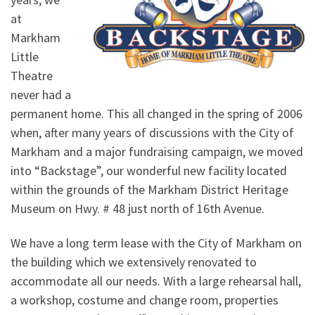
at
Markham
Little
Theatre
never had a
permanent home. This all changed in the spring of 2006
when, after many years of discussions with the City of
Markham and a major fundraising campaign, we moved
into “Backstage”, our wonderful new facility located
within the grounds of the Markham District Heritage
Museum on Hwy. # 48 just north of 16th Avenue.
We have a long term lease with the City of Markham on
the building which we extensively renovated to
accommodate all our needs. With a large rehearsal hall,
a workshop, costume and change room, properties