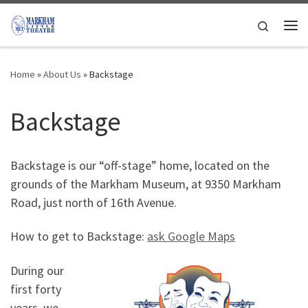
Skip to content
Search
Me
Home
»
About Us
»
Backstage
Backstage
Backstage is our “off-stage” home, located on the
grounds of the Markham Museum, at 9350 Markham
Road, just north of 16th Avenue.
How to get to Backstage:
ask Google Maps
During our
first forty
years, we