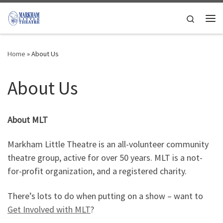
Skip to content
Search
Me
Home
»
About Us
About Us
About MLT
Markham Little Theatre is an all-volunteer community
theatre group, active for over 50 years. MLT is a not-
for-profit organization, and a registered charity.
There’s lots to do when putting on a show – want to
Get Involved with MLT
?