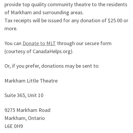
provide top quality community theatre to the residents
of Markham and surrounding areas.
Tax receipts will be issued for any donation of $25.00 or
more.
You can
Donate to MLT
through our secure form
(courtesy of CanadaHelps.org).
Or, if you prefer, donations may be sent to:
Markham Little Theatre
Suite 365, Unit 10
9275 Markham Road
Markham, Ontario
L6E 0H9