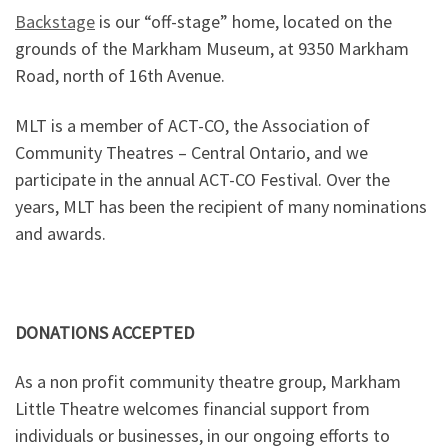
Backstage
is our “off-stage” home, located on the
grounds of the Markham Museum, at 9350 Markham
Road, north of 16th Avenue.
MLT is a member of ACT-CO, the Association of
Community Theatres – Central Ontario, and we
participate in the annual ACT-CO Festival. Over the
years, MLT has been the recipient of many nominations
and awards.
DONATIONS ACCEPTED
As a non profit community theatre group, Markham
Little Theatre welcomes financial support from
individuals or businesses, in our ongoing efforts to