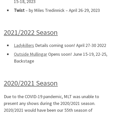
15-18, 2023
Twist
– by Miles Tredinnick – April 26-29, 2023
2021/2022 Season
Ladykillers
Details coming soon! April 27-30 2022
Outside Mullingar
Opens soon! June 15-19, 22-25,
Backstage
2020/2021 Season
Due to the COVID-19 pandemic, MLT was unable to
present any shows during the 2020/2021 season.
2020/2021 would have been our 55th season of