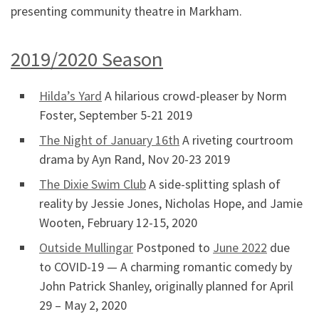
presenting community theatre in Markham.
2019/2020 Season
Hilda’s Yard
A hilarious crowd-pleaser by Norm
Foster, September 5-21 2019
The Night of January 16th
A riveting courtroom
drama by Ayn Rand, Nov 20-23 2019
The Dixie Swim Club
A side-splitting splash of
reality by Jessie Jones, Nicholas Hope, and Jamie
Wooten, February 12-15, 2020
Outside Mullingar
Postponed to
June 2022
due
to COVID-19 — A charming romantic comedy by
John Patrick Shanley, originally planned for April
29 – May 2, 2020