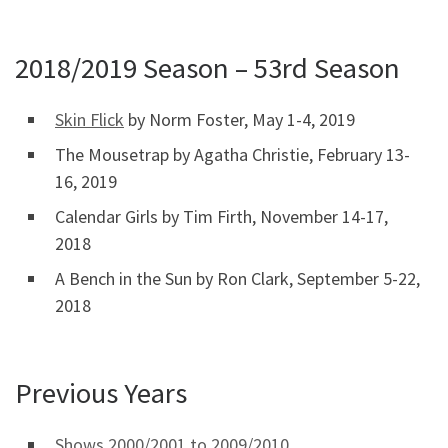
2018/2019 Season – 53rd Season
Skin Flick
by Norm Foster, May 1-4, 2019
The Mousetrap by Agatha Christie, February 13-
16, 2019
Calendar Girls by Tim Firth, November 14-17,
2018
A Bench in the Sun by Ron Clark, September 5-22,
2018
Previous Years
Shows 2000/2001 to 2009/2010