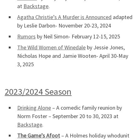
at
Backstage
.
Agatha Christie’s A Murder is Announced
adapted
by Leslie Darbon- November 20-23, 2024
Rumors
by Neil Simon- February 12-15, 2025
The Wild Women of Winedale
by Jessie Jones,
Nicholas Hope and Jamie Wooten- April 30-May
3, 2025
2023/2024 Season
Drinking Alone
– A comedic family reunion by
Norm Foster – September 20 to 30, 2023 at
Backstage
.
The Game’s Afoot
– A Holmes holiday whodunit