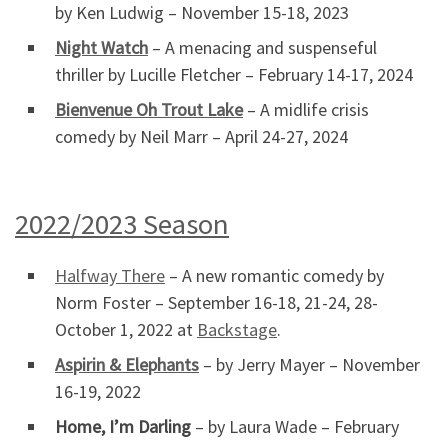
by Ken Ludwig – November 15-18, 2023
Night Watch
– A menacing and suspenseful
thriller by Lucille Fletcher – February 14-17, 2024
Bienvenue Oh Trout Lake
– A midlife crisis
comedy by Neil Marr – April 24-27, 2024
2022/2023 Season
Halfway There
– A new romantic comedy by
Norm Foster – September 16-18, 21-24, 28-
October 1, 2022 at
Backstage
.
Aspirin & Elephants
– by Jerry Mayer – November
16-19, 2022
Home, I’m Darling
– by Laura Wade – February