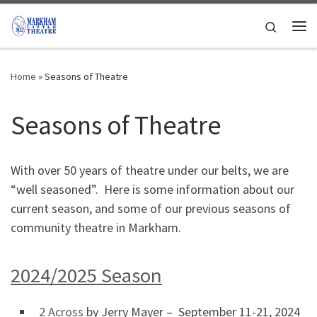
Skip to content
Search
Me
Home
»
Seasons of Theatre
Seasons of Theatre
With over 50 years of theatre under our belts, we are
“well seasoned”. Here is some information about our
current season, and some of our previous seasons of
community theatre in Markham.
2024/2025 Season
2 Across
by Jerry Mayer – September 11-21, 2024