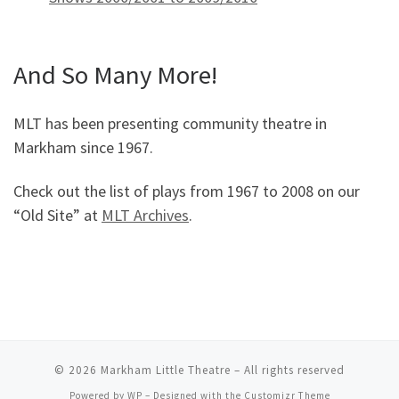
And So Many More!
MLT has been presenting community theatre in
Markham since 1967.
Check out the list of plays from 1967 to 2008 on our
“Old Site” at
MLT Archives
.
© 2026
Markham Little Theatre
– All rights reserved
Powered by
WP
– Designed with the
Customizr Theme